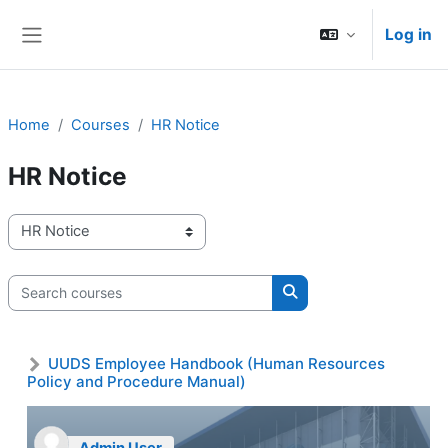
Skip to main content
Log in
Side panel
Home
Courses
HR Notice
HR Notice
Course categories
Search courses
Search courses
UUDS Employee Handbook (Human Resources
Policy and Procedure Manual)