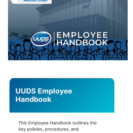
Admin User
UUDS Employee
Handbook
This Employee Handbook outlines the
key policies, procedures, and