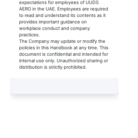
expectations for employees of UUDS
AERO in the UAE. Employees are required
to read and understand its contents as it
provides important guidance on
workplace conduct and company
practices.
The Company may update or modify the
policies in this Handbook at any time. This
document is confidential and intended for
internal use only. Unauthorized sharing or
distribution is strictly prohibited.