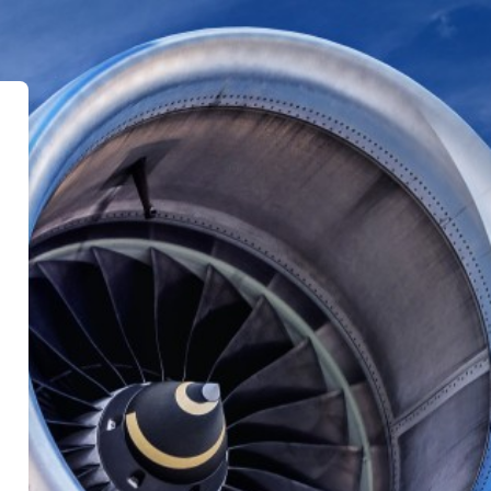
Training Platform