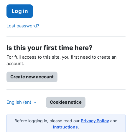
Log in
Lost password?
Is this your first time here?
For full access to this site, you first need to create an
account.
Create new account
English ‎(en)‎
Cookies notice
Before logging in, please read our
Privacy Policy
and
Instructions
.