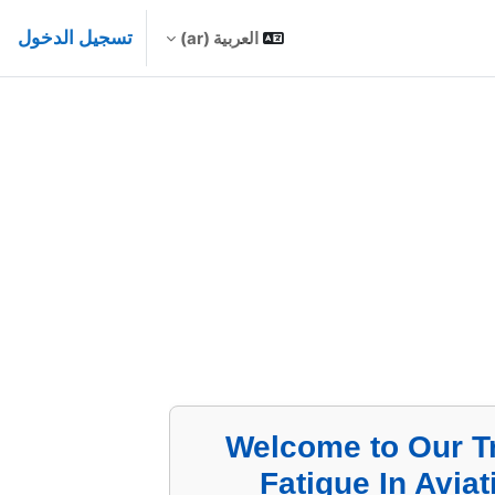
تسجيل الدخول
العربية ‎(ar)‎
Welcome to Our T
Fatigue In Avia