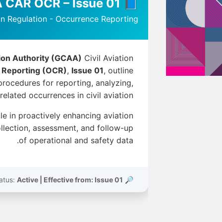
📘 GCAA CAR OCR – Issue 01
ion Regulation - Occurrence Reporting
tion Authority (GCAA)
Civil Aviation
 Reporting (OCR)
,
Issue 01
, outline
rocedures for reporting, analyzing,
lated occurrences in civil aviation.
ole in proactively enhancing aviation
llection, assessment, and follow-up
of operational and safety data.
Active | Effective from: Issue 01
🔎 Status: