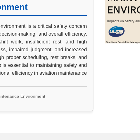
onment
nvironment is a critical safety concern
decision-making, and overall efficiency.
ift work, insufficient rest, and high
ess, impaired judgment, and increased
ugh proper scheduling, rest breaks, and
 is essential to maintaining safety and
ional efficiency in aviation maintenance.
aintenance Environment