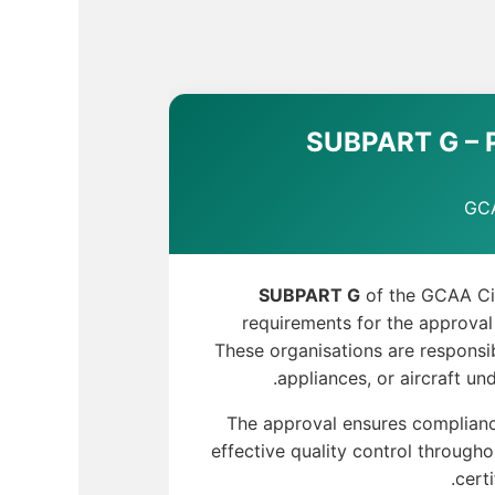
SUBPART G – P
GCA
SUBPART G
of the GCAA Civ
requirements for the approval
These organisations are responsib
appliances, or aircraft und
The approval ensures complianc
effective quality control through
cert