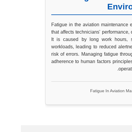
Envir
Fatigue in the aviation maintenance e
that affects technicians' performance, 
It is caused by long work hours, sh
workloads, leading to reduced alertn
risk of errors. Managing fatigue thro
adherence to human factors principles
operat
Fatigue In Aviation M