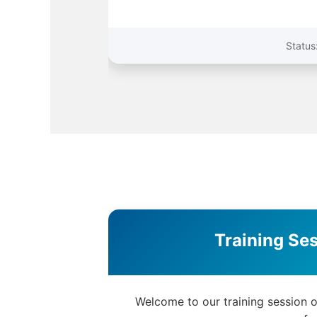
Welcome to our training session 