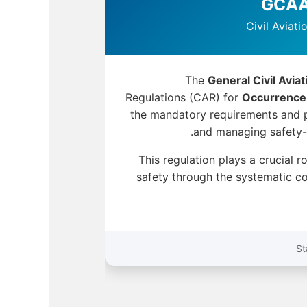
Civil Aviat
The
General Civil Avia
Regulations (CAR) for
Occurrence
the mandatory requirements and p
and managing safety-re
This regulation plays a crucial r
safety through the systematic co