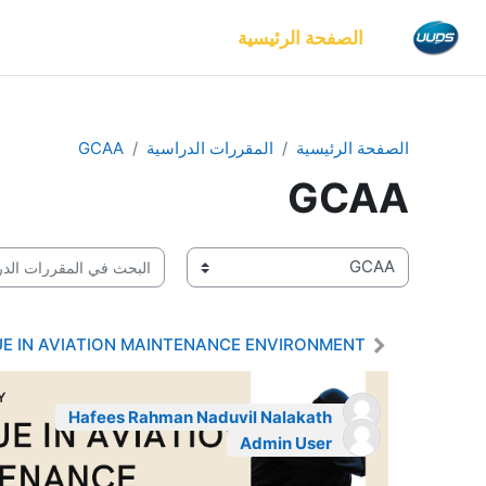
تخطى إلى المحتوى الرئيس
الصفحة الرئيسية
GCAA
المقررات الدراسية
الصفحة الرئيسية
GCAA
بحث في المقررات الدراسية
تصنيفات المقررات
UE IN AVIATION MAINTENANCE ENVIRONMENT
Hafees Rahman Naduvil Nalakath
Admin User