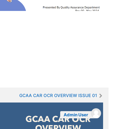
GCAA CAR OCR OVERVIEW ISSUE 01
Admin User