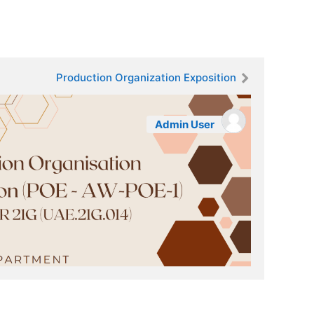
Production Organization Exposition
Admin User