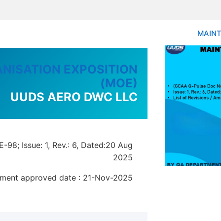
MAINT
NISATION EXPOSITION
(MOE)
UUDS AERO DWC LLC
8; Issue: 1, Rev.: 6, Dated:20 Aug
2025
ent approved date : 21-Nov-2025