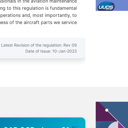
ssionals in the aviation maintenance
ng to this regulation is fundamental
operations and, most importantly, to
ess of the aircraft parts we service.
Latest Revision of the regulation: Rev 09
Date of Issue: 10-Jan-2023