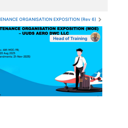
ENANCE ORGANISATION EXPOSITION (Rev 6)
Head of Training