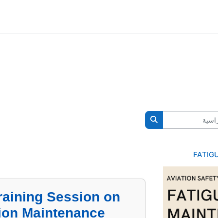
ال
البحث في المقررات الدراسية
FATIG
raining Session on
tion Maintenance