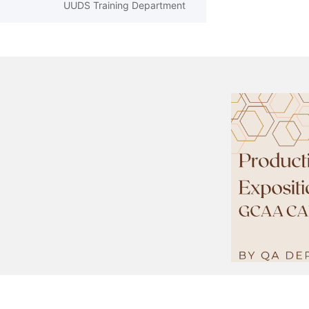
UUDS Training Department