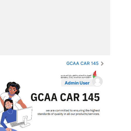
GCAA CAR 145
Admin User