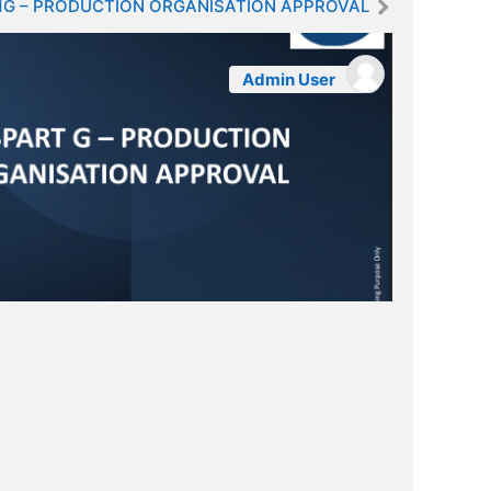
1G – PRODUCTION ORGANISATION APPROVAL
Admin User