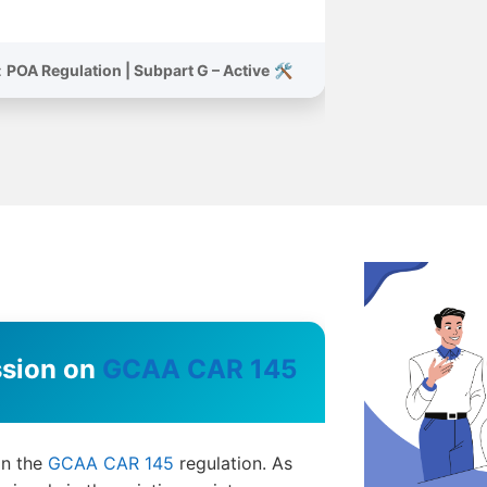
POA Regulation | Subpart G – Active
🛠️ Status:
GCAA CAR 145
Training Session on
on the
GCAA CAR 145
regulation. As