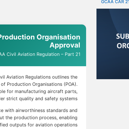
GCAA CAR 2
roduction Organisation
Approval
A Civil Aviation Regulation – Part 21
il Aviation Regulations outlines the
 of Production Organisations (POA).
le for manufacturing aircraft parts,
er strict quality and safety systems.
e with airworthiness standards and
out the production process, enabling
ified outputs for aviation operations.