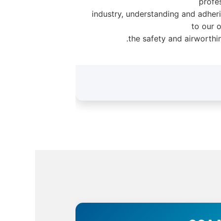
profe
industry, understanding and adheri
to our 
the safety and airworthin