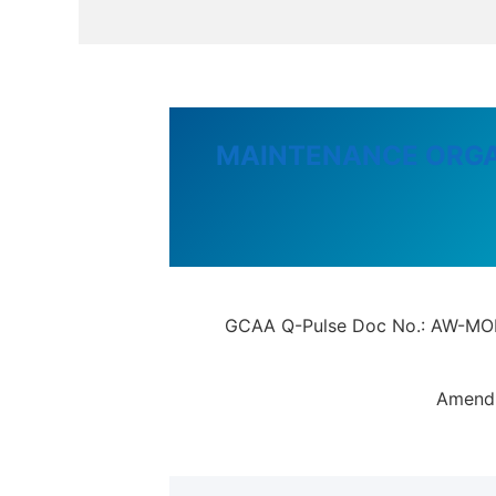
MAINTENANCE ORGA
GCAA Q-Pulse Doc No.: AW-MOE-9
Amendm